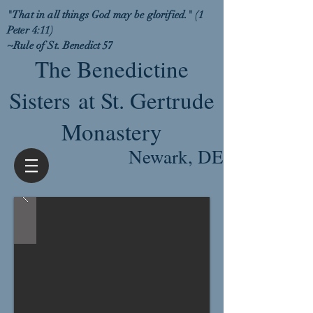
"That in all things God may be glorified." (1
Peter 4:11)
~Rule of St. Benedict 57
The Benedictine
Sisters at St. Gertrude
Monastery
Newark, DE