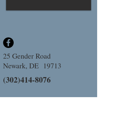
25 Gender Road
Newark, DE 19713
(302)414-8076